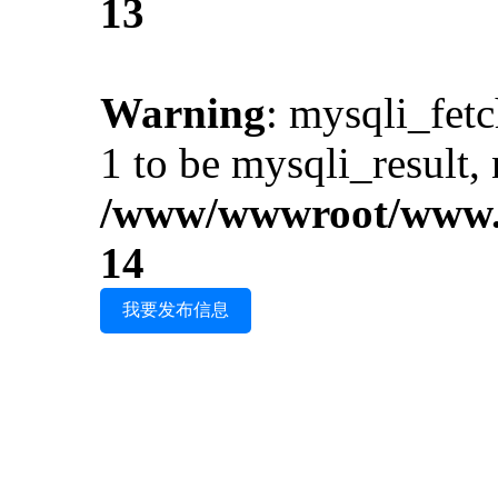
13
Warning
: mysqli_fet
1 to be mysqli_result, 
/www/wwwroot/www.i
14
我要发布信息