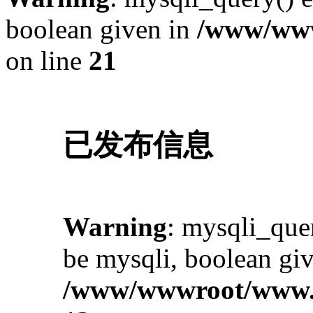
boolean given in
/www/www
on line
21
已发布信息
Warning
: mysqli_quer
be mysqli, boolean giv
/www/wwwroot/www.i