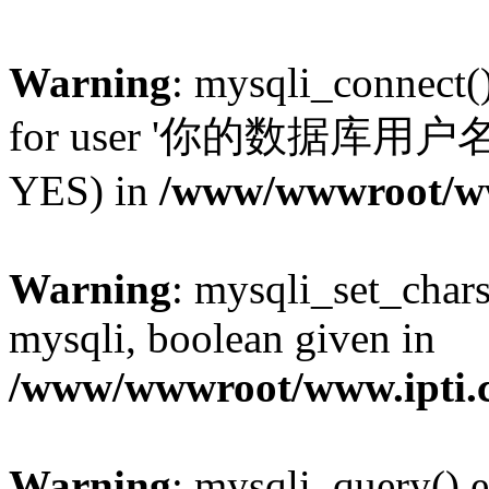
Warning
: mysqli_connect(
for user '你的数据库用户名'@'l
YES) in
/www/wwwroot/www
Warning
: mysqli_set_chars
mysqli, boolean given in
/www/wwwroot/www.ipti.c
Warning
: mysqli_query() e