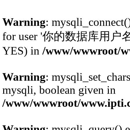
Warning
: mysqli_connect(
for user '你的数据库用户名'@'l
YES) in
/www/wwwroot/www
Warning
: mysqli_set_chars
mysqli, boolean given in
/www/wwwroot/www.ipti.c
Warning
: mysqli_query() e