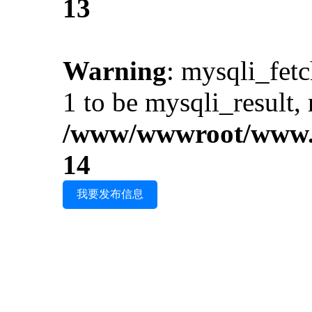
13
Warning
: mysqli_fet
1 to be mysqli_result, 
/www/wwwroot/www.i
14
我要发布信息