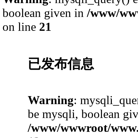
boolean given in
/www/www
on line
21
已发布信息
Warning
: mysqli_quer
be mysqli, boolean giv
/www/wwwroot/www.i